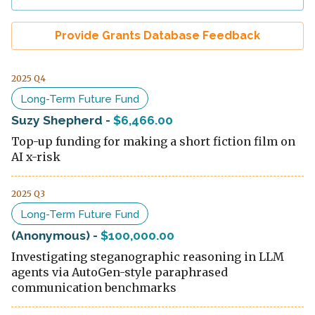
Provide Grants Database Feedback
2025 Q4
Long-Term Future Fund
Suzy Shepherd
-
$6,466.00
Top-up funding for making a short fiction film on
AI x-risk
2025 Q3
Long-Term Future Fund
(Anonymous)
-
$100,000.00
Investigating steganographic reasoning in LLM
agents via AutoGen-style paraphrased
communication benchmarks