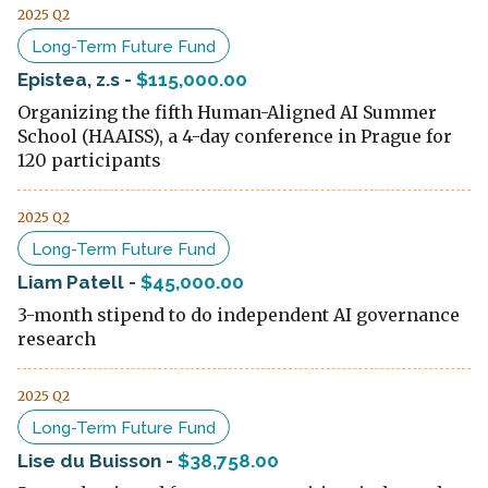
2025 Q2
Long-Term Future Fund
Epistea, z.s
-
$115,000.00
Organizing the fifth Human-Aligned AI Summer
School (HAAISS), a 4-day conference in Prague for
120 participants
2025 Q2
Long-Term Future Fund
Liam Patell
-
$45,000.00
3-month stipend to do independent AI governance
research
2025 Q2
Long-Term Future Fund
Lise du Buisson
-
$38,758.00