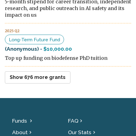
5-month stipend for career transition, independent
research, and public outreach in AI safety and its
impact on us
2025 Q2
Long-Term Future Fund
(Anonymous)
-
$10,000.00
Top up funding on biodefense PhD tuition
Show
676
more grants
Funds
FAQ
About
Our Stats