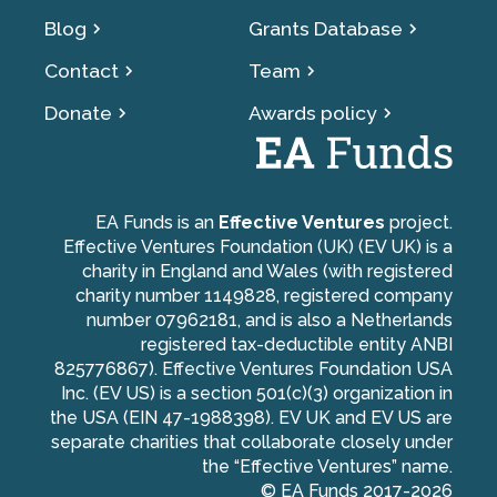
Blog
Grants Database
Contact
Team
Donate
Awards policy
EA Funds is an
Effective Ventures
project.
Effective Ventures Foundation (UK) (EV UK) is a
charity in England and Wales (with registered
charity number 1149828, registered company
number 07962181, and is also a Netherlands
registered tax-deductible entity ANBI
825776867). Effective Ventures Foundation USA
Inc. (EV US) is a section 501(c)(3) organization in
the USA (EIN 47-1988398). EV UK and EV US are
separate charities that collaborate closely under
the “Effective Ventures” name.
© EA Funds 2017-
2026