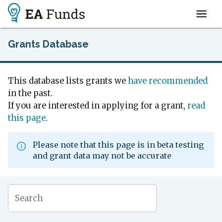
Grants Database
This database lists grants we
have recommended
in the past.
If you are interested in applying for a grant,
read
this page
.
Please note that this page is in beta testing
and grant data may not be accurate
Search