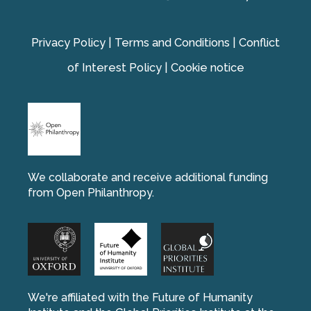
Privacy Policy
|
Terms and Conditions
|
Conflict
of Interest Policy
|
Cookie notice
We collaborate and receive additional funding
from Open Philanthropy.
We're affiliated with the Future of Humanity