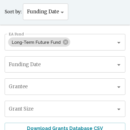
Sort by:
Funding Date
EA Fund
Long-Term Future Fund
Funding Date
Grantee
Grant Size
Download Grants Database CSV