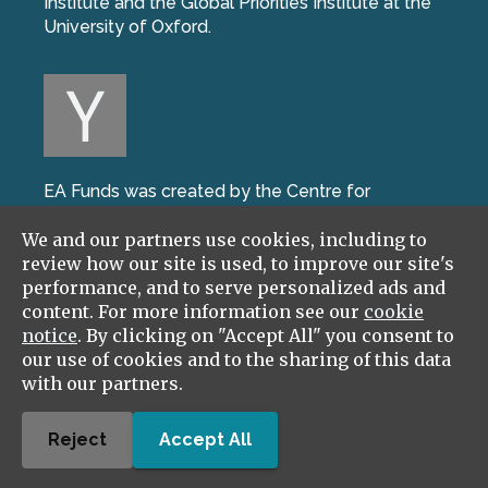
Institute and the Global Priorities Institute at the
University of Oxford.
EA Funds was created by the Centre for
Effective Altruism during the W17 batch of Y
We and our partners use cookies, including to
Combinator, the world’s leading startup incubator.
review how our site is used, to improve our site's
performance, and to serve personalized ads and
content. For more information see our
cookie
notice
. By clicking on "Accept All" you consent to
our use of cookies and to the sharing of this data
with our partners.
We're part of the Effective Ventures Foundation,
and work closely with GiveWell, and Giving What
Reject
Accept All
We Can.